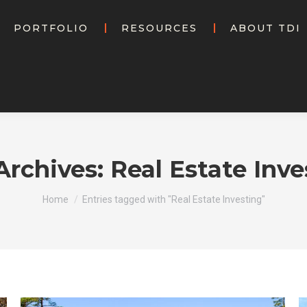
PORTFOLIO
RESOURCES
ABOUT TDI
Archives:
Real Estate Inve
You are here:
Home
Entries tagged with "Real Estate Investing"