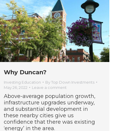
Why Duncan?
Investing Education
By
Top Down Investments
May 26, 2022
Leave a comment
Above-average population growth,
infrastructure upgrades underway,
and substantial development in
these nearby cities give us
confidence that there was existing
‘energy’ in the area.