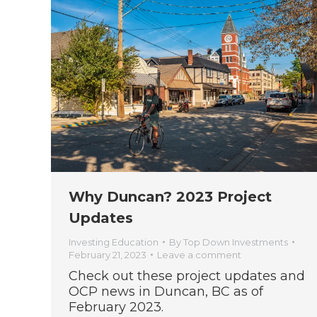
Why Duncan? 2023 Project
Updates
Investing Education
By
Top Down Investments
February 21, 2023
Leave a comment
Check out these project updates and
OCP news in Duncan, BC as of
February 2023.