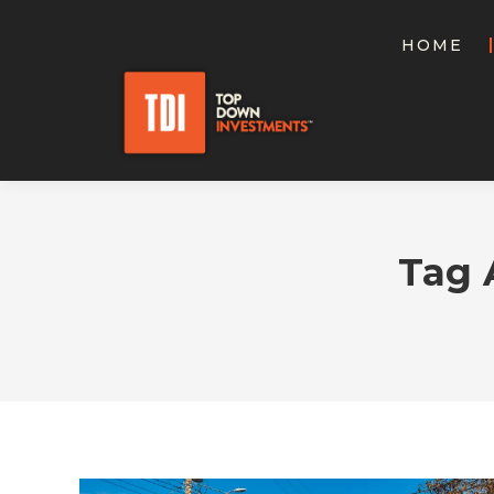
HOME
Tag 