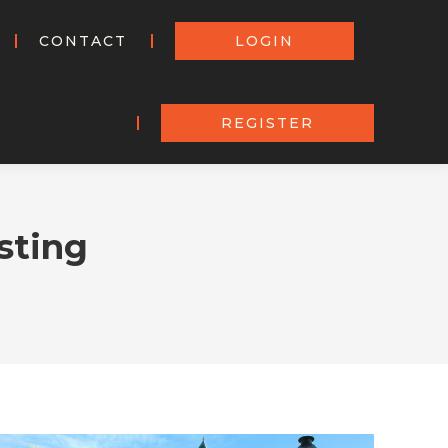
CONTACT
LOGIN
REGISTER
sting