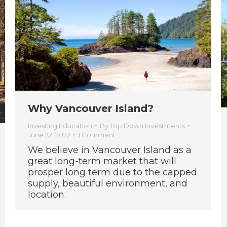
Why Vancouver Island?
Investing Education
By
Top Down Investments
June 22, 2022
1 Comment
We believe in Vancouver Island as a
great long-term market that will
prosper long term due to the capped
supply, beautiful environment, and
location.