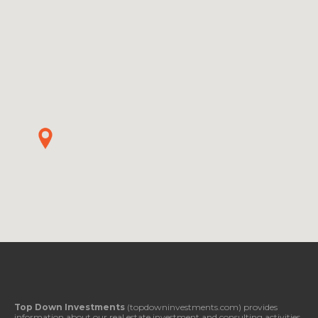
Top Down Investments
(topdowninvestments.com) provides
information about our real estate investment and consulting activities