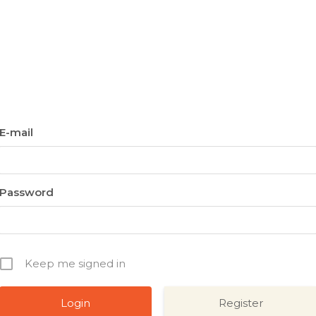
E-mail
Password
Keep me signed in
Register