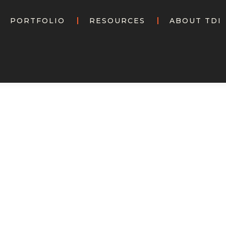
PORTFOLIO
RESOURCES
ABOUT TDI