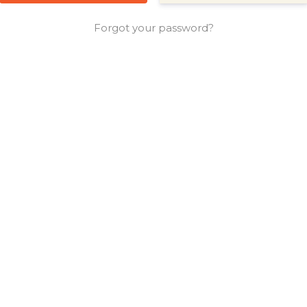
Forgot your password?