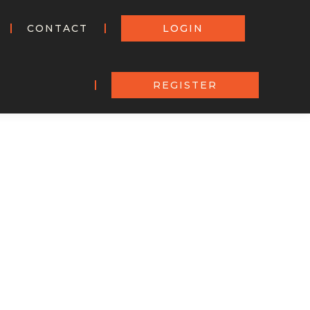
CONTACT
LOGIN
REGISTER