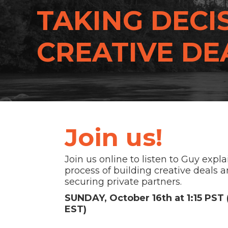
TAKING DECIS
CREATIVE DEA
Join us!
Join us online to listen to Guy expla
process of building creative deals 
securing private partners.
SUNDAY, October 16th at 1:15 PST
EST)