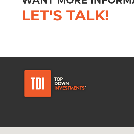
WANT MORE INFORM
LET'S TALK!