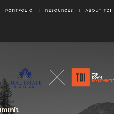
PORTFOLIO
RESOURCES
ABOUT TDI
Summit