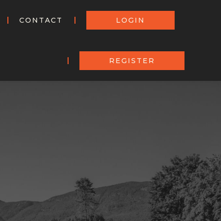
CONTACT
LOGIN
REGISTER