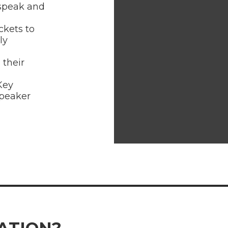
 speak and
ckets to
ly
 their
Key
speaker