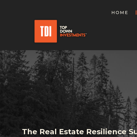
HOME
The Real Estate Resilience 