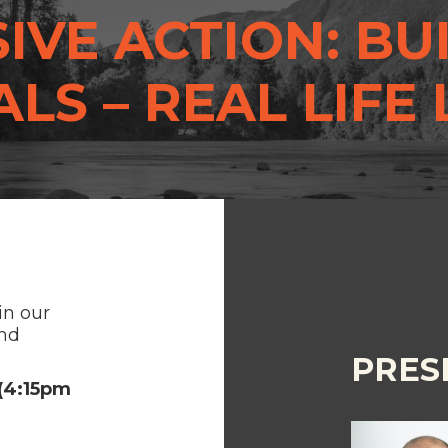
IVE ACTION: BU
LS – REAL LIFE
in our
and
PRES
 (4:15pm