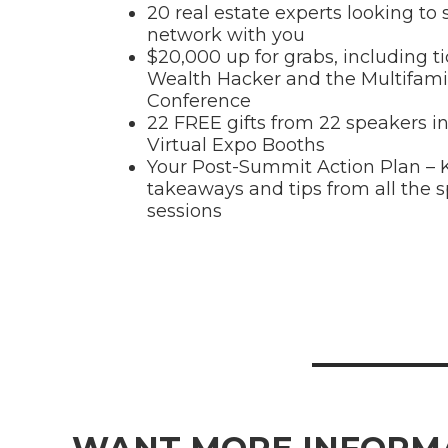
20 real estate experts looking to
network with you
$20,000 up for grabs, including ti
Wealth Hacker and the Multifami
Conference
22 FREE gifts from 22 speakers in
Virtual Expo Booths
Your Post-Summit Action Plan – 
takeaways and tips from all the 
sessions