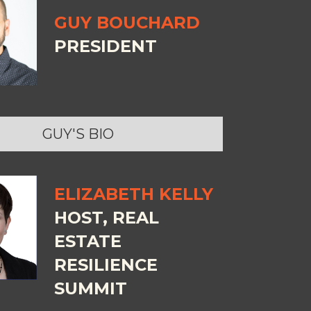
GUY BOUCHARD
PRESIDENT
GUY'S BIO
ELIZABETH KELLY
HOST, REAL
ESTATE
RESILIENCE
SUMMIT