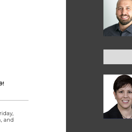
9!
riday,
h, and