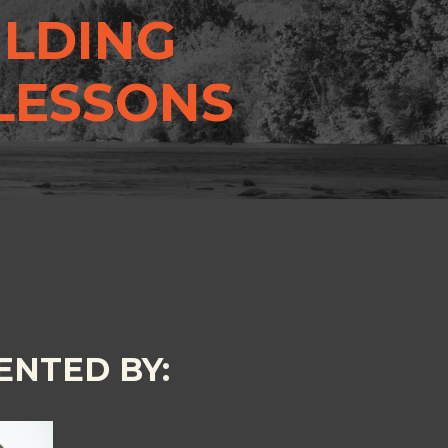
ILDING
 LESSONS
ENTED BY: