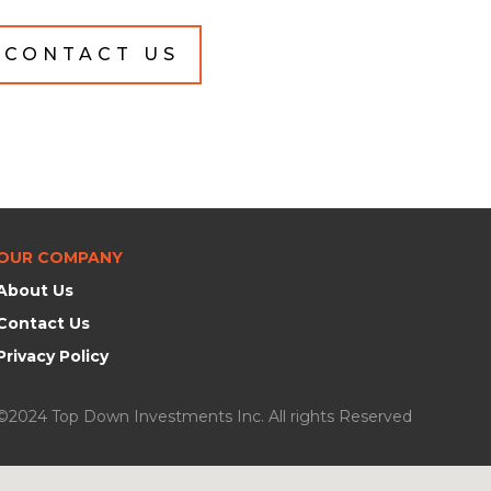
CONTACT US
OUR COMPANY
About Us
Contact Us
Privacy Policy
©2024 Top Down Investments Inc. All rights Reserved