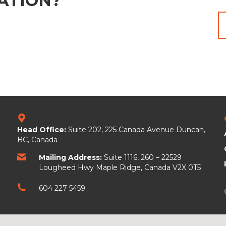
ATION?
Head Office:
Suite 202, 225 Canada Avenue
Duncan,
BC, Canada
Mailing Address:
Suite 1116, 260 – 22529
Lougheed Hwy Maple Ridge, Canada V2X 0T5
604 227 5459