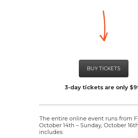
BUY TICKETS
3-day tickets are only $9
The entire online event runs from F
October 14th – Sunday, October 16t
includes: