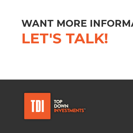
WANT MORE INFORM
LET'S TALK!