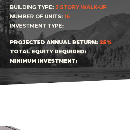
BUILDING TYPE:
3 STORY WALK-UP
NUMBER OF UNITS:
16
INVESTMENT TYPE:
PROJECTED ANNUAL RETURN:
25%
TOTAL EQUITY REQUIRED:
MINIMUM INVESTMENT: