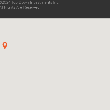
©2024 Top Down Investments Inc.
All Rights Are Reserved.