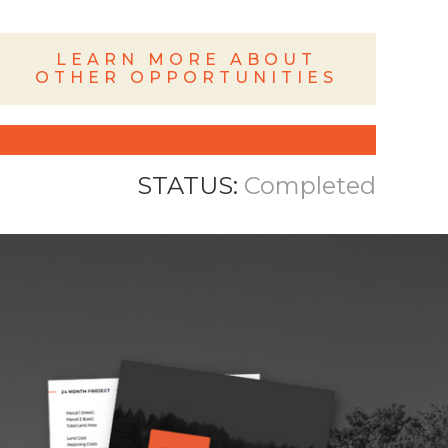
LEARN MORE ABOUT
OTHER OPPORTUNITIES
STATUS:
Completed