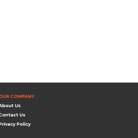
OUR COMPANY
About Us
Contact Us
Privacy Policy