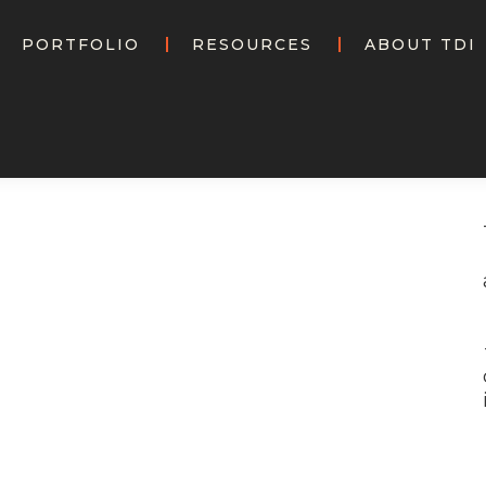
PORTFOLIO
RESOURCES
ABOUT TDI