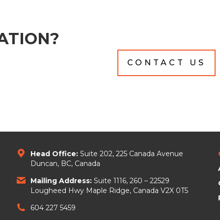
ATION?
CONTACT US
Head Office:
Suite 202, 225 Canada Avenue
Duncan, BC, Canada
Mailing Address:
Suite 1116, 260 – 22529
Lougheed Hwy Maple Ridge, Canada V2X 0T5
604 227 5459