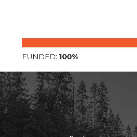
FUNDED:
100%