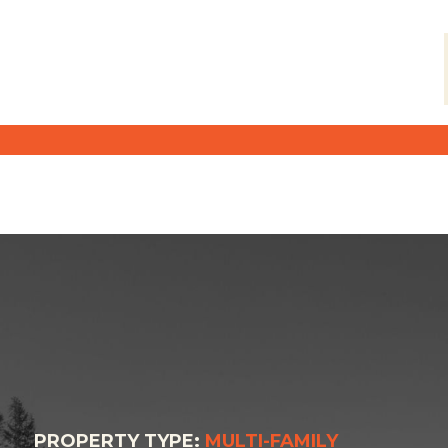
PROPERTY TYPE:
MULTI-FAMILY