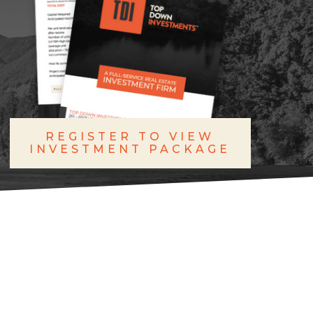
REGISTER TO VIEW
INVESTMENT PACKAGE