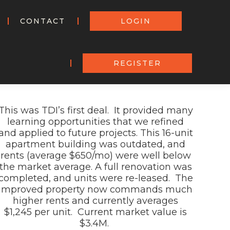
CONTACT
LOGIN
REGISTER
This was
TDI’s first deal
. It
provided many
learning opportunities that we re
fined
and applied to future projects. This 16-unit
apartment building was outdated, and
rent
s (average $650/
mo
) were
well below
the market average.
A full renovation was
completed, and units were re-
leas
ed. The
improved property
now
commands much
higher rents
and
currently
averag
es
$1,
245
per unit.
Current market value is
$
3
.
4
M.