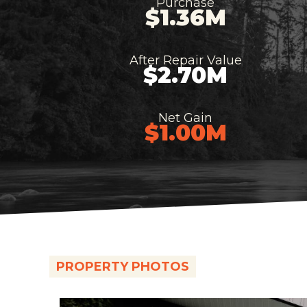
Purchase
$1.36M
After Repair Value
$2.70M
Net Gain
$1.00M
PROPERTY PHOTOS