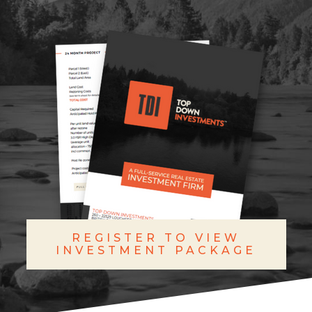
REGISTER TO VIEW
INVESTMENT PACKAGE