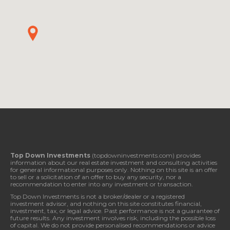
Top Down Investments
(topdowninvestments.com) provides
information about our real estate investment and consulting activities
for general informational purposes only. Nothing on this site is an offer
to sell or a solicitation of an offer to buy any security, nor a
recommendation to enter into any investment or transaction.
Top Down Investments is not a broker/dealer or a registered
investment advisor, and nothing on this site constitutes financial,
investment, tax, or legal advice. Past performance is not a guarantee of
future results. Any investment involves risk, including the possible loss
of capital. We do not provide personalised recommendations or advice