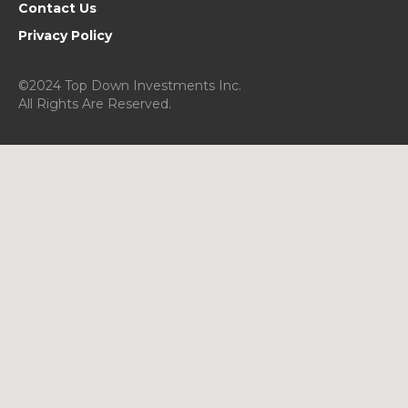
Contact Us
Privacy Policy
©2024 Top Down Investments Inc.
All Rights Are Reserved.