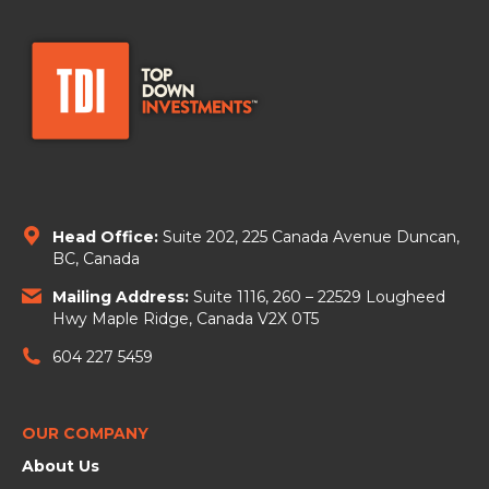
Head Office:
Suite 202, 225 Canada Avenue
Duncan,
BC, Canada
Mailing Address:
Suite 1116, 260 – 22529 Lougheed
Hwy Maple Ridge, Canada V2X 0T5
604 227 5459
OUR COMPANY
About Us