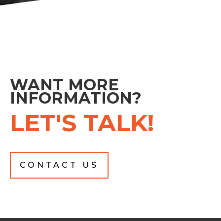
WANT MORE
INFORMATION?
LET'S TALK!
CONTACT US