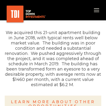
We acquired this 21-unit
apartment building
in
June
2018, with typical rents well below
market value. The building
was in poor
condition and
needed a substantial
renovation
.
We pushed aggressively through
the project, and it
was completed ahead of
schedule
in
March
2019
. The building has
been transformed form an eyesore to a very
desirable
property, with average rents now at
$1460 per month, with a current value
estimated at $6.2
M
.
LEARN MORE ABOUT OTHER