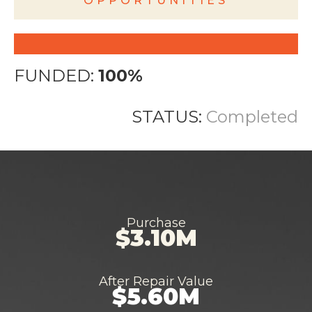
OPPORTUNITIES
FUNDED:
100%
STATUS:
Completed
Purchase
$3.10M
After Repair Value
$5.60M