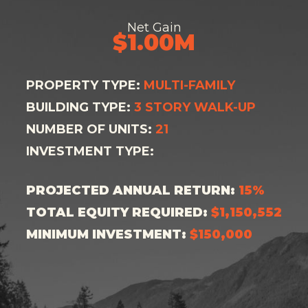
Net Gain
$1.00M
PROPERTY TYPE:
MULTI-FAMILY
BUILDING TYPE:
3 STORY WALK-UP
NUMBER OF UNITS:
21
INVESTMENT TYPE:
PROJECTED ANNUAL RETURN:
15%
TOTAL EQUITY REQUIRED:
$1,150,552
MINIMUM INVESTMENT:
$150,000